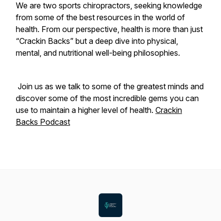
We are two sports chiropractors, seeking knowledge
from some of the best resources in the world of
health. From our perspective, health is more than just
“Crackin Backs” but a deep dive into physical,
mental, and nutritional well-being philosophies.
Join us as we talk to some of the greatest minds and
discover some of the most incredible gems you can
use to maintain a higher level of health.
Crackin
Backs Podcast