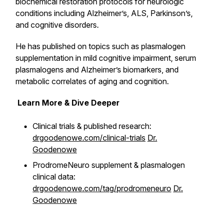
biochemical restoration protocols for neurologic
conditions including Alzheimer’s, ALS, Parkinson’s,
and cognitive disorders.
He has published on topics such as plasmalogen
supplementation in mild cognitive
impairment, serum
plasmalogens and Alzheimer’s biomarkers, and
metabolic correlates of aging and cognition.
Learn More & Dive Deeper
Clinical trials & published research:
drgoodenowe.com/clinical-trials
Dr.
Goodenowe
ProdromeNeuro supplement & plasmalogen
clinical data:
drgoodenowe.com/tag/prodromeneuro
Dr.
Goodenowe