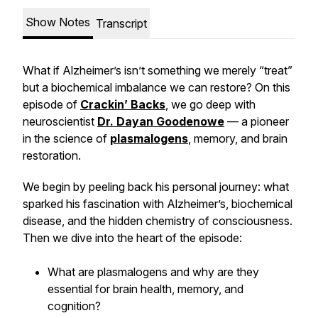
Show Notes
Transcript
What if Alzheimer’s isn’t something we merely “treat”
but a biochemical imbalance we can restore? On this
episode of
Crackin’ Backs
, we go deep with
neuroscientist
Dr. Dayan Goodenowe
— a pioneer
in the science of
plasmalogens
, memory, and brain
restoration.
We begin by peeling back his personal journey: what
sparked his fascination with Alzheimer’s, biochemical
disease, and the hidden chemistry of consciousness.
Then we dive into the heart of the episode:
What are plasmalogens and why are they
essential for brain health, memory, and
cognition?