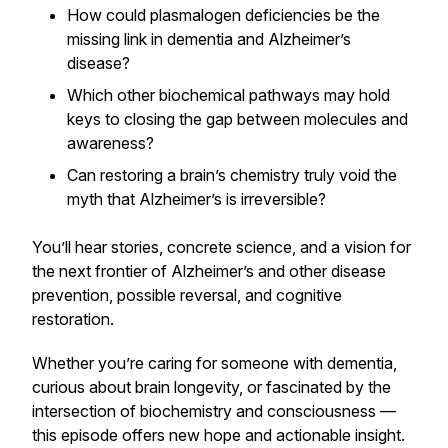
How could plasmalogen deficiencies be the
missing link in dementia and Alzheimer’s
disease?
Which other biochemical pathways may hold
keys to closing the gap between molecules and
awareness?
Can restoring a brain’s chemistry truly void the
myth that Alzheimer’s is irreversible?
You’ll hear stories, concrete science, and a vision for
the next frontier of Alzheimer’s and other disease
prevention, possible reversal, and cognitive
restoration.
Whether you’re caring for someone with dementia,
curious about brain longevity, or fascinated by the
intersection of biochemistry and consciousness —
this episode offers new hope and actionable insight.