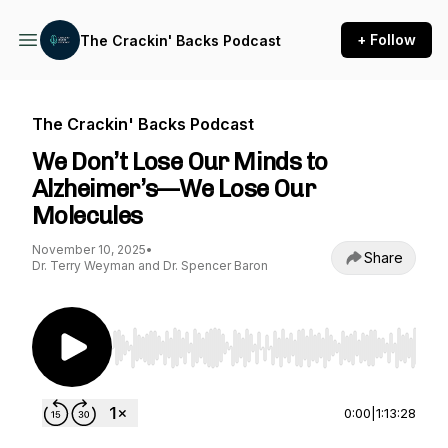
+ Follow
The Crackin' Backs Podcast
The Crackin' Backs Podcast
We Don’t Lose Our Minds to
Alzheimer’s—We Lose Our
Molecules
November 10, 2025
•
Share
Dr. Terry Weyman and Dr. Spencer Baron
Use Left/Right to seek, Home/End to jump to st
0:00
|
1:13:28