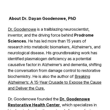
About Dr. Dayan Goodenowe, PhD
Dr. Goodenowe
is a trailblazing neuroscientist,
inventor, and the driving force behind
Prodrome
Sciences
. He has led more than 15 years of
research into metabolic biomarkers, Alzheimer’s, and
neurological disease. His groundbreaking work has
identified plasmalogen deficiency as a potential
causative factor in Alzheimer’s and dementia, shifting
the conversation from damage control to
restorative
biochemistry
. He is also the author of
Breaking
Alzheimer’s: A 15-Year Crusade to Expose the Cause
and Deliver the Cure
.
Dr. Goodenowe founded the
Dr. Goodenowe
Restorative Health Center
, which specializes in