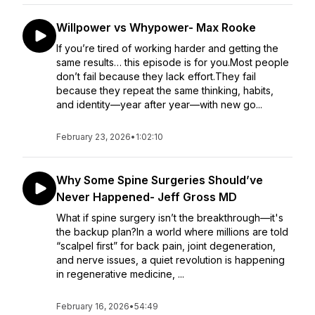
Willpower vs Whypower- Max Rooke
If you’re tired of working harder and getting the
same results… this episode is for you.Most people
don’t fail because they lack effort.They fail
because they repeat the same thinking, habits,
and identity—year after year—with new go...
February 23, 2026
•
1:02:10
Why Some Spine Surgeries Should’ve
Never Happened- Jeff Gross MD
What if spine surgery isn’t the breakthrough—it's
the backup plan?In a world where millions are told
“scalpel first” for back pain, joint degeneration,
and nerve issues, a quiet revolution is happening
in regenerative medicine, ...
February 16, 2026
•
54:49