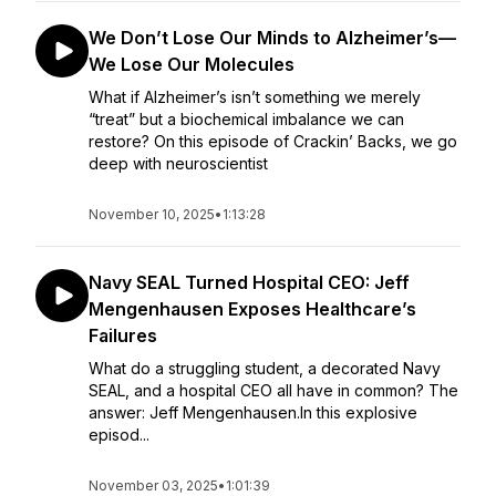
We Don’t Lose Our Minds to Alzheimer’s—
We Lose Our Molecules
What if Alzheimer’s isn’t something we merely
“treat” but a biochemical imbalance we can
restore? On this episode of Crackin’ Backs, we go
deep with neuroscientist
November 10, 2025
•
1:13:28
Navy SEAL Turned Hospital CEO: Jeff
Mengenhausen Exposes Healthcare’s
Failures
What do a struggling student, a decorated Navy
SEAL, and a hospital CEO all have in common? The
answer: Jeff Mengenhausen.In this explosive
episod...
November 03, 2025
•
1:01:39