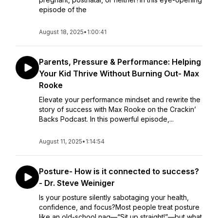
episode of the
August 18, 2025
•
1:00:41
Parents, Pressure & Performance: Helping
Your Kid Thrive Without Burning Out- Max
Rooke
Elevate your performance mindset and rewrite the
story of success with Max Rooke on the Crackin’
Backs Podcast. In this powerful episode,...
August 11, 2025
•
1:14:54
Posture- How is it connected to success?
- Dr. Steve Weiniger
Is your posture silently sabotaging your health,
confidence, and focus?Most people treat posture
like an old-school nag—“Sit up straight!”—but what