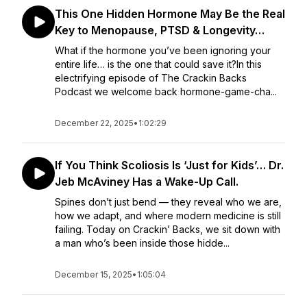
This One Hidden Hormone May Be the Real
Key to Menopause, PTSD & Longevity…
What if the hormone you’ve been ignoring your
entire life… is the one that could save it?In this
electrifying episode of The Crackin Backs
Podcast we welcome back hormone-game-cha...
December 22, 2025
•
1:02:29
If You Think Scoliosis Is ‘Just for Kids’… Dr.
Jeb McAviney Has a Wake-Up Call.
Spines don’t just bend — they reveal who we are,
how we adapt, and where modern medicine is still
failing. Today on Crackin’ Backs, we sit down with
a man who’s been inside those hidde...
December 15, 2025
•
1:05:04