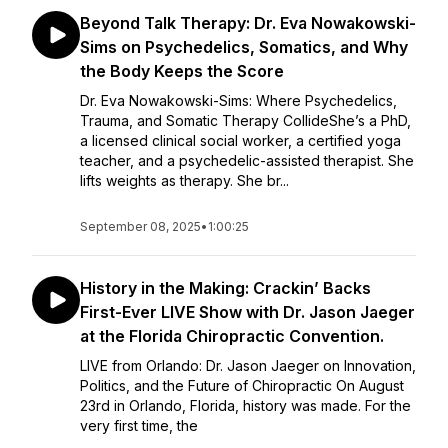
Beyond Talk Therapy: Dr. Eva Nowakowski-
Sims on Psychedelics, Somatics, and Why
the Body Keeps the Score
Dr. Eva Nowakowski-Sims: Where Psychedelics,
Trauma, and Somatic Therapy CollideShe’s a PhD,
a licensed clinical social worker, a certified yoga
teacher, and a psychedelic-assisted therapist. She
lifts weights as therapy. She br...
September 08, 2025
•
1:00:25
History in the Making: Crackin’ Backs
First-Ever LIVE Show with Dr. Jason Jaeger
at the Florida Chiropractic Convention.
LIVE from Orlando: Dr. Jason Jaeger on Innovation,
Politics, and the Future of Chiropractic On August
23rd in Orlando, Florida, history was made. For the
very first time, the