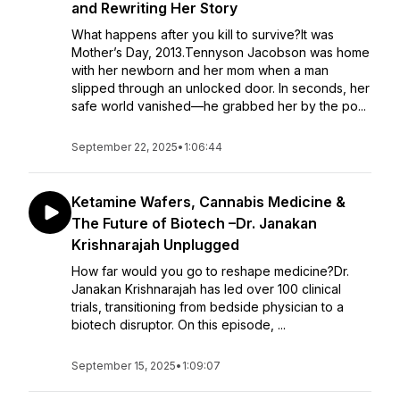
and Rewriting Her Story
What happens after you kill to survive?It was
Mother’s Day, 2013.Tennyson Jacobson was home
with her newborn and her mom when a man
slipped through an unlocked door. In seconds, her
safe world vanished—he grabbed her by the po...
September 22, 2025
•
1:06:44
Ketamine Wafers, Cannabis Medicine &
The Future of Biotech –Dr. Janakan
Krishnarajah Unplugged
How far would you go to reshape medicine?Dr.
Janakan Krishnarajah has led over 100 clinical
trials, transitioning from bedside physician to a
biotech disruptor. On this episode, ...
September 15, 2025
•
1:09:07