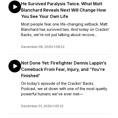
He Survived Paralysis Twice. What Matt
Blanchard Reveals Next Will Change How
You See Your Own Life
Most people fear one life-changing setback. Matt
Blanchard has survived two. And today on Crackin’
Backs, we’re not just talking about recove...
December 08, 2025
•
1:08:22
Not Done Yet: Firefighter Dennis Lappin’s
Comeback From Fear, Injury, and 'You’re
Finished'
On today’s episode of the Crackin’ Backs
Podcast, we sit down with one of the most quietly
powerful humans we’ve ever met—
December 01, 2025
•
1:05:22