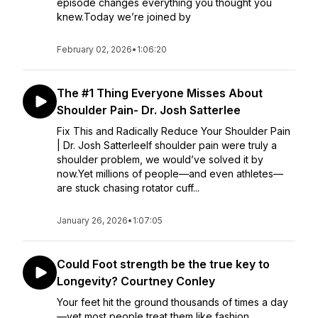
episode changes everything you thought you
knew.Today we’re joined by
February 02, 2026
•
1:06:20
The #1 Thing Everyone Misses About
Shoulder Pain- Dr. Josh Satterlee
Fix This and Radically Reduce Your Shoulder Pain
| Dr. Josh SatterleeIf shoulder pain were truly a
shoulder problem, we would’ve solved it by
now.Yet millions of people—and even athletes—
are stuck chasing rotator cuff...
January 26, 2026
•
1:07:05
Could Foot strength be the true key to
Longevity? Courtney Conley
Your feet hit the ground thousands of times a day
—yet most people treat them like fashion