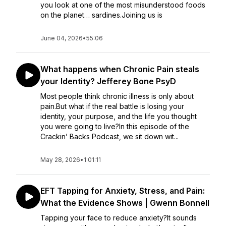
you look at one of the most misunderstood foods
on the planet… sardines.Joining us is
June 04, 2026
•
55:06
What happens when Chronic Pain steals
your Identity? Jefferey Bone PsyD
Most people think chronic illness is only about
pain.But what if the real battle is losing your
identity, your purpose, and the life you thought
you were going to live?In this episode of the
Crackin’ Backs Podcast, we sit down wit...
May 28, 2026
•
1:01:11
EFT Tapping for Anxiety, Stress, and Pain:
What the Evidence Shows | Gwenn Bonnell
Tapping your face to reduce anxiety?It sounds