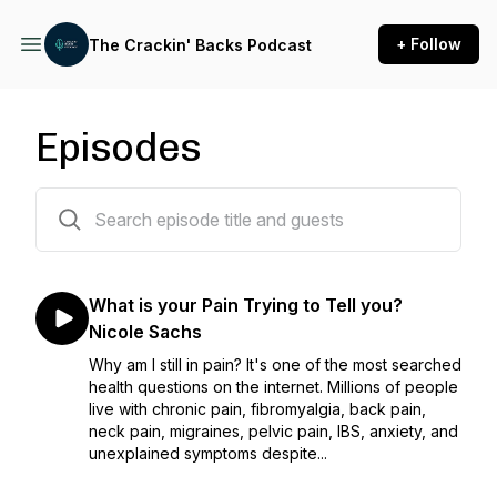
+ Follow
The Crackin' Backs Podcast
Episodes
284 episodes
What is your Pain Trying to Tell you?
Nicole Sachs
Why am I still in pain? It's one of the most searched
health questions on the internet. Millions of people
live with chronic pain, fibromyalgia, back pain,
neck pain, migraines, pelvic pain, IBS, anxiety, and
unexplained symptoms despite...