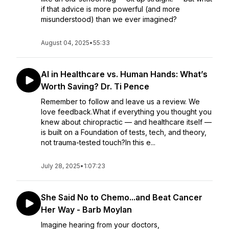
if that advice is more powerful (and more
misunderstood) than we ever imagined?
August 04, 2025
•
55:33
AI in Healthcare vs. Human Hands: What’s
Worth Saving? Dr. Ti Pence
Remember to follow and leave us a review. We
love feedback.What if everything you thought you
knew about chiropractic — and healthcare itself —
is built on a Foundation of tests, tech, and theory,
not trauma-tested touch?In this e...
July 28, 2025
•
1:07:23
She Said No to Chemo...and Beat Cancer
Her Way - Barb Moylan
Imagine hearing from your doctors,