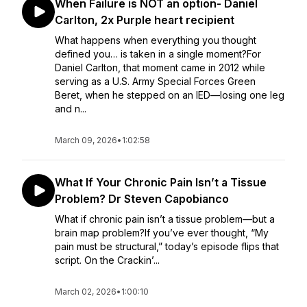
When Failure is NOT an option- Daniel
Carlton, 2x Purple heart recipient
What happens when everything you thought
defined you… is taken in a single moment?For
Daniel Carlton, that moment came in 2012 while
serving as a U.S. Army Special Forces Green
Beret, when he stepped on an IED—losing one leg
and n...
March 09, 2026
•
1:02:58
What If Your Chronic Pain Isn’t a Tissue
Problem? Dr Steven Capobianco
What if chronic pain isn’t a tissue problem—but a
brain map problem?If you’ve ever thought, “My
pain must be structural,” today’s episode flips that
script. On the Crackin’...
March 02, 2026
•
1:00:10