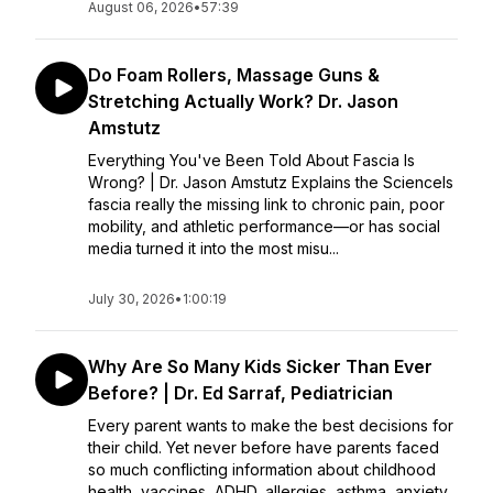
August 06, 2026
•
57:39
Do Foam Rollers, Massage Guns &
Stretching Actually Work? Dr. Jason
Amstutz
Everything You've Been Told About Fascia Is
Wrong? | Dr. Jason Amstutz Explains the ScienceIs
fascia really the missing link to chronic pain, poor
mobility, and athletic performance—or has social
media turned it into the most misu...
July 30, 2026
•
1:00:19
Why Are So Many Kids Sicker Than Ever
Before? | Dr. Ed Sarraf, Pediatrician
Every parent wants to make the best decisions for
their child. Yet never before have parents faced
so much conflicting information about childhood
health, vaccines, ADHD, allergies, asthma, anxiety,