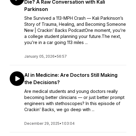
Die? A Raw Conversation with Kali
Parkinson
She Survived a 113-MPH Crash — Kali Parkinson’s
Story of Trauma, Healing, and Becoming Someone
New | Crackin’ Backs PodcastOne moment, you’re
a college student planning your future.The next,
you’re in a car going 113 miles ...
January 05, 2026
•
56:57
AI in Medicine: Are Doctors Still Making
the Decisions?
Are medical students and young doctors really
becoming better clinicians — or just better prompt
engineers with stethoscopes? In this episode of
Crackin’ Backs, we go deep with ...
December 29, 2025
•
1:03:04