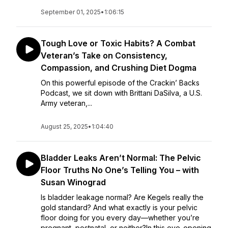
September 01, 2025
•
1:06:15
Tough Love or Toxic Habits? A Combat
Veteran’s Take on Consistency,
Compassion, and Crushing Diet Dogma
On this powerful episode of the Crackin’ Backs
Podcast, we sit down with Brittani DaSilva, a U.S.
Army veteran,...
August 25, 2025
•
1:04:40
Bladder Leaks Aren’t Normal: The Pelvic
Floor Truths No One’s Telling You – with
Susan Winograd
Is bladder leakage normal? Are Kegels really the
gold standard? And what exactly is your pelvic
floor doing for you every day—whether you’re
pregnant, postnatal, or neither?In this eye-opening