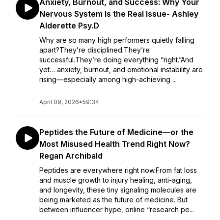
Anxiety, Burnout, and Success: Why Your
Nervous System Is the Real Issue- Ashley
Alderette Psy.D
Why are so many high performers quietly falling
apart?They’re disciplined.They’re
successful.They’re doing everything “right.”And
yet… anxiety, burnout, and emotional instability are
rising—especially among high-achieving ...
April 09, 2026
•
59:34
Peptides the Future of Medicine—or the
Most Misused Health Trend Right Now?
Regan Archibald
Peptides are everywhere right now.From fat loss
and muscle growth to injury healing, anti-aging,
and longevity, these tiny signaling molecules are
being marketed as the future of medicine. But
between influencer hype, online “research pe...