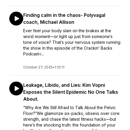
Finding calm in the chaos- Polyvagal
coach, Michael Allison
Ever feel your body slam on the brakes at the
worst moment—or light up just from someone’s
tone of voice? That’s your nervous system running
the show. In this episode of the Crackin’ Backs
Podcast<...
October 27, 2025
•
1:10:11
Leakage, Libido, and Lies: Kim Vopni
Exposes the Silent Epidemic No One Talks
About.
“Why Are We Still Afraid to Talk About the Pelvic
Floor?”We glamorize six-packs, obsess over core
strength, and chase the latest fitness hacks—but
here’s the shocking truth: the foundation of your