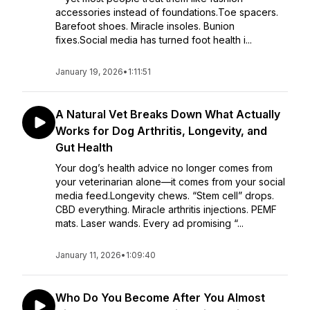
accessories instead of foundations.Toe spacers.
Barefoot shoes. Miracle insoles. Bunion
fixes.Social media has turned foot health i...
January 19, 2026
•
1:11:51
A Natural Vet Breaks Down What Actually
Works for Dog Arthritis, Longevity, and
Gut Health
Your dog’s health advice no longer comes from
your veterinarian alone—it comes from your social
media feed.Longevity chews. “Stem cell” drops.
CBD everything. Miracle arthritis injections. PEMF
mats. Laser wands. Every ad promising “...
January 11, 2026
•
1:09:40
Who Do You Become After You Almost