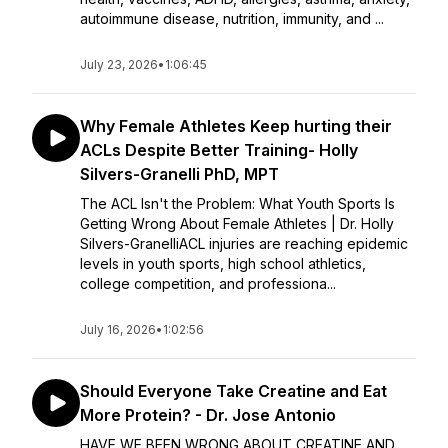
autoimmune disease, nutrition, immunity, and ...
July 23, 2026
•
1:06:45
Why Female Athletes Keep hurting their
ACLs Despite Better Training- Holly
Silvers-Granelli PhD, MPT
The ACL Isn't the Problem: What Youth Sports Is
Getting Wrong About Female Athletes | Dr. Holly
Silvers-GranelliACL injuries are reaching epidemic
levels in youth sports, high school athletics,
college competition, and professiona...
July 16, 2026
•
1:02:56
Should Everyone Take Creatine and Eat
More Protein? - Dr. Jose Antonio
HAVE WE BEEN WRONG ABOUT CREATINE AND