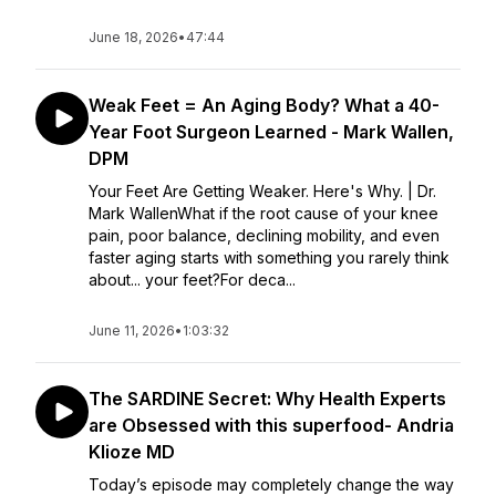
June 18, 2026
•
47:44
Weak Feet = An Aging Body? What a 40-
Year Foot Surgeon Learned - Mark Wallen,
DPM
Your Feet Are Getting Weaker. Here's Why. | Dr.
Mark WallenWhat if the root cause of your knee
pain, poor balance, declining mobility, and even
faster aging starts with something you rarely think
about... your feet?For deca...
June 11, 2026
•
1:03:32
The SARDINE Secret: Why Health Experts
are Obsessed with this superfood- Andria
Klioze MD
Today’s episode may completely change the way