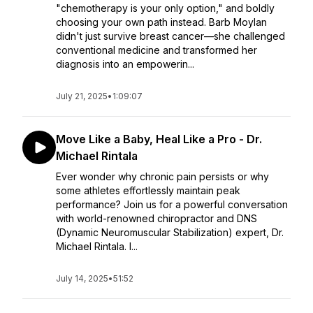
"chemotherapy is your only option," and boldly
choosing your own path instead. Barb Moylan
didn't just survive breast cancer—she challenged
conventional medicine and transformed her
diagnosis into an empowerin...
July 21, 2025
•
1:09:07
Move Like a Baby, Heal Like a Pro - Dr.
Michael Rintala
Ever wonder why chronic pain persists or why
some athletes effortlessly maintain peak
performance? Join us for a powerful conversation
with world-renowned chiropractor and DNS
(Dynamic Neuromuscular Stabilization) expert, Dr.
Michael Rintala. I...
July 14, 2025
•
51:52