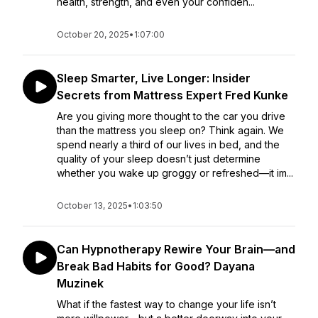
health, strength, and even your confiden...
October 20, 2025
•
1:07:00
Sleep Smarter, Live Longer: Insider
Secrets from Mattress Expert Fred Kunke
Are you giving more thought to the car you drive
than the mattress you sleep on? Think again. We
spend nearly a third of our lives in bed, and the
quality of your sleep doesn’t just determine
whether you wake up groggy or refreshed—it im...
October 13, 2025
•
1:03:50
Can Hypnotherapy Rewire Your Brain—and
Break Bad Habits for Good? Dayana
Muzinek
What if the fastest way to change your life isn’t