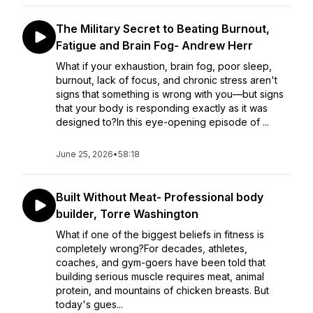
The Military Secret to Beating Burnout,
Fatigue and Brain Fog- Andrew Herr
What if your exhaustion, brain fog, poor sleep,
burnout, lack of focus, and chronic stress aren't
signs that something is wrong with you—but signs
that your body is responding exactly as it was
designed to?In this eye-opening episode of ...
June 25, 2026
•
58:18
Built Without Meat- Professional body
builder, Torre Washington
What if one of the biggest beliefs in fitness is
completely wrong?For decades, athletes,
coaches, and gym-goers have been told that
building serious muscle requires meat, animal
protein, and mountains of chicken breasts. But
today's gues...