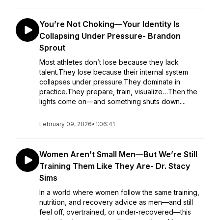
You’re Not Choking—Your Identity Is
Collapsing Under Pressure- Brandon
Sprout
Most athletes don’t lose because they lack
talent.They lose because their internal system
collapses under pressure.They dominate in
practice.They prepare, train, visualize…Then the
lights come on—and something shuts down....
February 09, 2026
•
1:06:41
Women Aren’t Small Men—But We’re Still
Training Them Like They Are- Dr. Stacy
Sims
In a world where women follow the same training,
nutrition, and recovery advice as men—and still
feel off, overtrained, or under-recovered—this