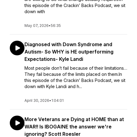
this episode of the Crackin’ Backs Podcast, we sit
down with
May 07, 2026
•
56:35
Diagnosed with Down Syndrome and
Autism- So WHY is HE outperforming
Expectations- Kyle Landi
Most people don’t fail because of their limitations…
They fail because of the limits placed on them.In
this episode of the Crackin’ Backs Podcast, we sit
down with Kyle Landi and h...
April 30, 2026
•
1:04:01
More Veterans are Dying at HOME than at
WAR!! Is IBOGAINE the answer we're
ignoring? Scott Roesler