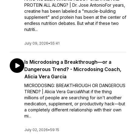
PROTEIN ALL ALONG? | Dr. Jose AntonioFor years,
creatine has been labeled a "muscle-building
supplement" and protein has been at the center of
endless nutrition debates. But what if these two
nutriti...
July 09, 2026
•
55:41
Is Microdosing a Breakthrough—or a
Dangerous Trend? - Microdosing Coach,
Alicia Vera Garcia
MICRODOSING: BREAKTHROUGH OR DANGEROUS
TREND? | Alicia Vera GarciaWhat if the thing
millions of people are searching for isn't another
medication, supplement, or productivity hack—but
a completely different relationship with their own
mi...
July 02, 2026
•
59:15