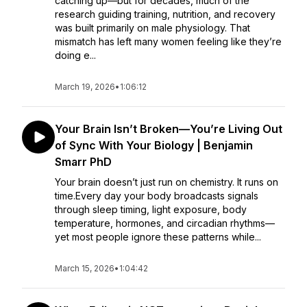
catching up—but for decades, much of the
research guiding training, nutrition, and recovery
was built primarily on male physiology. That
mismatch has left many women feeling like they’re
doing e...
March 19, 2026
•
1:06:12
Your Brain Isn’t Broken—You’re Living Out
of Sync With Your Biology | Benjamin
Smarr PhD
Your brain doesn’t just run on chemistry. It runs on
time.Every day your body broadcasts signals
through sleep timing, light exposure, body
temperature, hormones, and circadian rhythms—
yet most people ignore these patterns while...
March 15, 2026
•
1:04:42