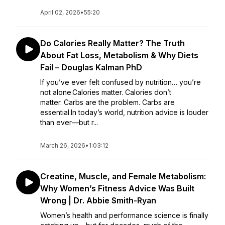
April 02, 2026
•
55:20
Do Calories Really Matter? The Truth
About Fat Loss, Metabolism & Why Diets
Fail – Douglas Kalman PhD
If you’ve ever felt confused by nutrition… you’re
not alone.Calories matter. Calories don’t
matter. Carbs are the problem. Carbs are
essential.In today’s world, nutrition advice is louder
than ever—but r...
March 26, 2026
•
1:03:12
Creatine, Muscle, and Female Metabolism:
Why Women’s Fitness Advice Was Built
Wrong | Dr. Abbie Smith-Ryan
Women’s health and performance science is finally