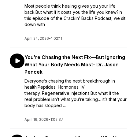
Most people think healing gives you your life
back.But what if it costs you the life you knew?In
this episode of the Crackin’ Backs Podcast, we sit
down with
April 24, 2026
•
1:02:11
You’re Chasing the Next Fix—But Ignoring
What Your Body Needs Most- Dr. Jason
Pencek
Everyone’s chasing the next breakthrough in
health.Peptides. Hormones. IV
therapy. Regenerative injections.But what if the
real problem isn’t what you’re taking… it’s that your
body has stopped ...
April 16, 2026
•
1:02:37