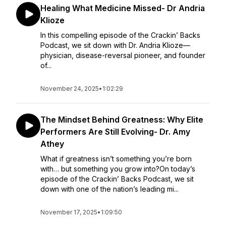
Healing What Medicine Missed- Dr Andria
Klioze
In this compelling episode of the Crackin’ Backs
Podcast, we sit down with Dr. Andria Klioze—
physician, disease-reversal pioneer, and founder
of...
November 24, 2025
•
1:02:29
The Mindset Behind Greatness: Why Elite
Performers Are Still Evolving- Dr. Amy
Athey
What if greatness isn’t something you’re born
with… but something you grow into?On today’s
episode of the Crackin’ Backs Podcast, we sit
down with one of the nation’s leading mi...
November 17, 2025
•
1:09:50