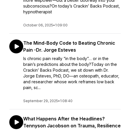
more willpower—but a better doorway into your
subconscious?On today’s Crackin’ Backs Podcast,
hypnotherapist
October 06, 2025
•
1:09:00
The Mind-Body Code to Beating Chronic
Pain -Dr. Jorge Esteves
Is chronic pain really “in the body”… or in the
brain’s predictions about the body?Today on the
Crackin’ Backs Podcast, we sit down with Dr.
Jorge Esteves, PhD, DO—an osteopath, educator,
and researcher whose work reframes low back
pain, sc...
September 29, 2025
•
1:08:40
What Happens After the Headlines?
Tennyson Jacobson on Trauma, Resilience