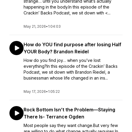
strange… until you understand what’s actually
happening in the body.In this episode of the
Crackin’ Backs Podcast, we sit down with <...
May 21, 2026
•
1:04:03
How do YOU find purpose after losing Half
YOUR Body? Brandon Reidel
How do you find joy… when you’ve lost
everything?In this episode of the Crackin’ Backs
Podcast, we sit down with Brandon Riedel, a
businessman whose life changed in an ins...
May 17, 2026
•
1:05:22
Rock Bottom Isn’t the Problem—Staying
There Is- Terrance Ogden
Most people say they want change.But very few
are willing to do what change actually requires.In